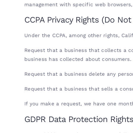
management with specific web browsers, i
CCPA Privacy Rights (Do Not 
Under the CCPA, among other rights, Cali
Request that a business that collects a c
business has collected about consumers.
Request that a business delete any perso
Request that a business that sells a cons
If you make a request, we have one month 
GDPR Data Protection Right