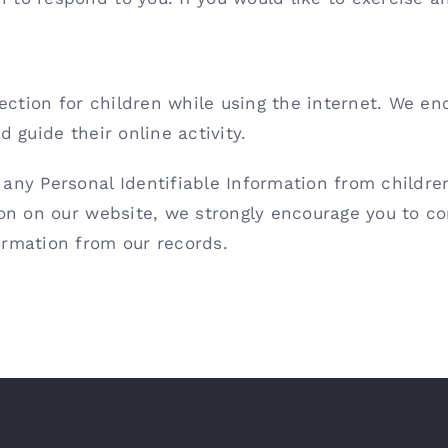
otection for children while using the internet. We e
 guide their online activity.
any Personal Identifiable Information from children 
ion on our website, we strongly encourage you to c
ormation from our records.