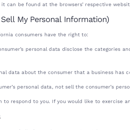
t can be found at the browsers’ respective websit
Sell My Personal Information)
fornia consumers have the right to:
onsumer’s personal data disclose the categories and
nal data about the consumer that a business has co
umer’s personal data, not sell the consumer’s perso
to respond to you. If you would like to exercise an
s