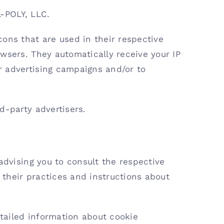
L-POLY, LLC.
ons that are used in their respective
wsers. They automatically receive your IP
r advertising campaigns and/or to
d-party advertisers.
advising you to consult the respective
e their practices and instructions about
tailed information about cookie