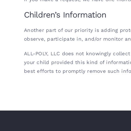
Children’s Information
Another part of our priority is adding pr
observe, participate in, and/or monitor and
ALL-POLY, LLC does not knowingly collect 
your child provided this kind of informat
best efforts to promptly remove such inf