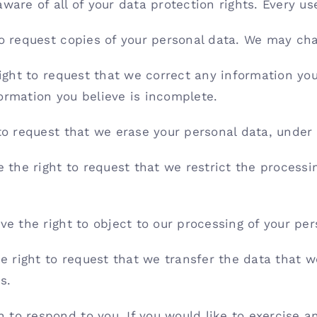
are of all of your data protection rights. Every use
to request copies of your personal data. We may char
right to request that we correct any information you
ormation you believe is incomplete.
 to request that we erase your personal data, under 
e the right to request that we restrict the processi
ve the right to object to our processing of your per
he right to request that we transfer the data that 
s.
to respond to you. If you would like to exercise an