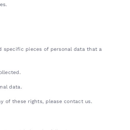
es.
 specific pieces of personal data that a
llected.
nal data.
y of these rights, please contact us.