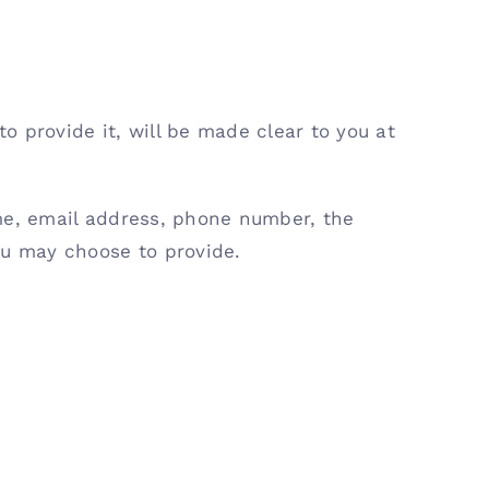
 provide it, will be made clear to you at
ame, email address, phone number, the
u may choose to provide.