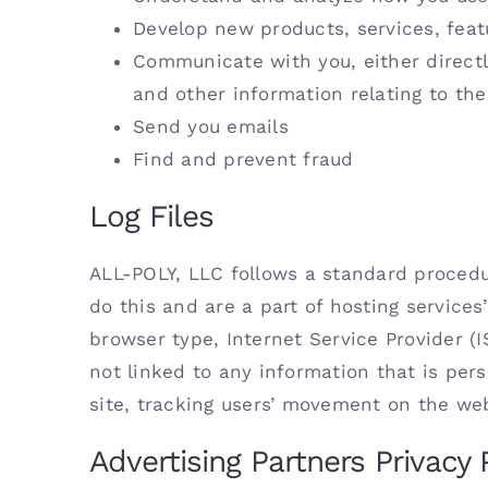
Develop new products, services, feat
Communicate with you, either directl
and other information relating to th
Send you emails
Find and prevent fraud
Log Files
ALL-POLY, LLC follows a standard procedure
do this and are a part of hosting services’
browser type, Internet Service Provider (
not linked to any information that is pers
site, tracking users’ movement on the we
Advertising Partners Privacy 