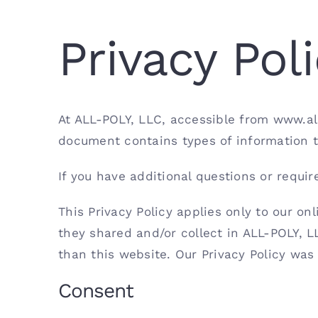
Privacy Pol
At ALL-POLY, LLC, accessible from www.allp
document contains types of information t
If you have additional questions or requir
This Privacy Policy applies only to our onl
they shared and/or collect in ALL-POLY, LL
than this website. Our Privacy Policy was
Consent