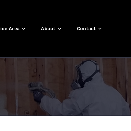
ice Area
About
Contact