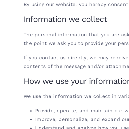
By using our website, you hereby consent 
Information we collect
The personal information that you are ask
the point we ask you to provide your pers
If you contact us directly, we may recei
contents of the message and/or attachme
How we use your informatio
We use the information we collect in vari
Provide, operate, and maintain our w
Improve, personalize, and expand ou
Understand and analyze how you use