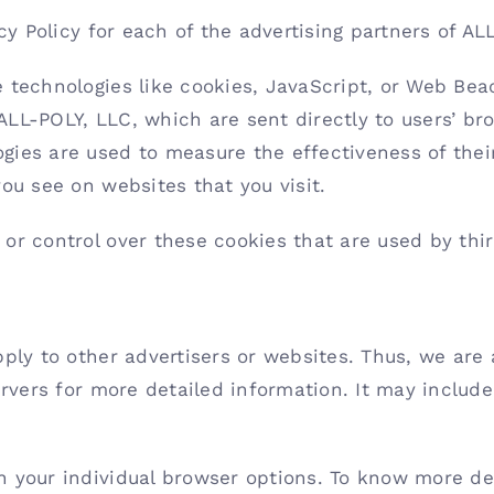
acy Policy for each of the advertising partners of AL
 technologies like cookies, JavaScript, or Web Beac
LL-POLY, LLC, which are sent directly to users’ bro
gies are used to measure the effectiveness of thei
ou see on websites that you visit.
or control over these cookies that are used by thir
pply to other advertisers or websites. Thus, we are 
ervers for more detailed information. It may includ
h your individual browser options. To know more de