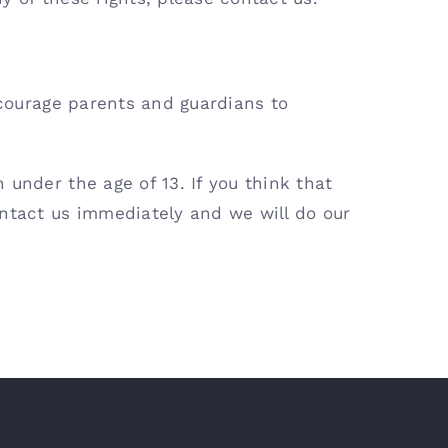
ncourage parents and guardians to
under the age of 13. If you think that
ontact us immediately and we will do our