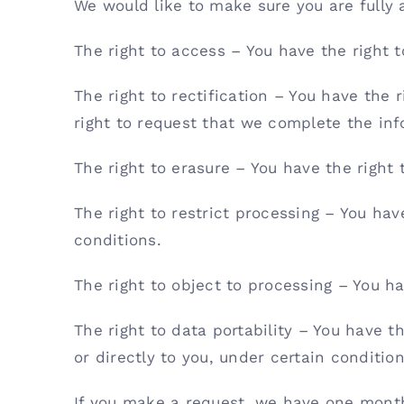
We would like to make sure you are fully aw
The right to access – You have the right 
The right to rectification – You have the 
right to request that we complete the inf
The right to erasure – You have the right
The right to restrict processing – You hav
conditions.
The right to object to processing – You ha
The right to data portability – You have t
or directly to you, under certain condition
If you make a request, we have one month 