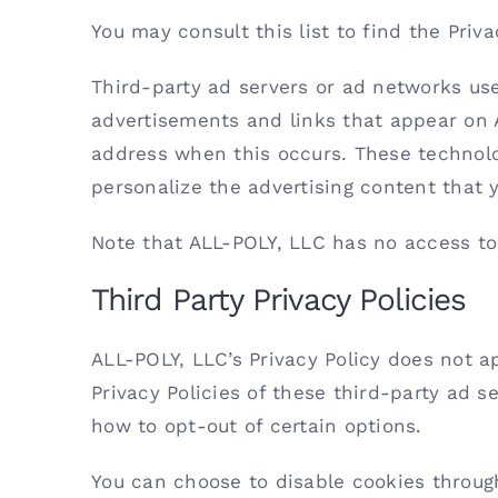
You may consult this list to find the Priv
Third-party ad servers or ad networks use
advertisements and links that appear on A
address when this occurs. These technolo
personalize the advertising content that y
Note that ALL-POLY, LLC has no access to 
Third Party Privacy Policies
ALL-POLY, LLC’s Privacy Policy does not a
Privacy Policies of these third-party ad s
how to opt-out of certain options.
You can choose to disable cookies throug