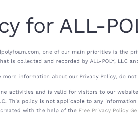
icy for ALL-PO
olyfoam.com, one of our main priorities is the priva
hat is collected and recorded by ALL-POLY, LLC an
e more information about our Privacy Policy, do not
ine activities and is valid for visitors to our websi
C. This policy is not applicable to any information
 created with the help of the
Free Privacy Policy Ge