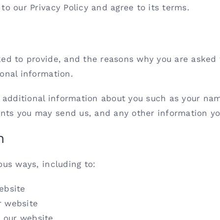
to our Privacy Policy and agree to its terms.
ed to provide, and the reasons why you are asked to
onal information.
ve additional information about you such as your n
nts you may send us, and any other information yo
n
ous ways, including to:
ebsite
r website
 our website