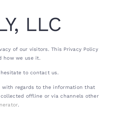
LY, LLC
cy of our visitors. This Privacy Policy
d how we use it.
 hesitate to contact us.
te with regards to the information that
 collected offline or via channels other
nerator
.