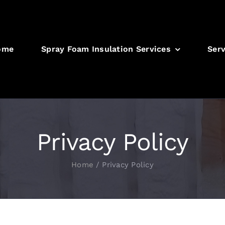
ome
Spray Foam Insulation Services
Serv
Privacy Policy
Home
/
Privacy Policy