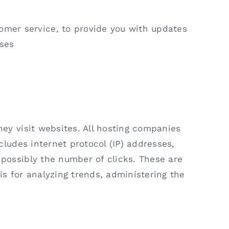
tomer service, to provide you with updates
oses
hey visit websites. All hosting companies
ncludes internet protocol (IP) addresses,
 possibly the number of clicks. These are
is for analyzing trends, administering the