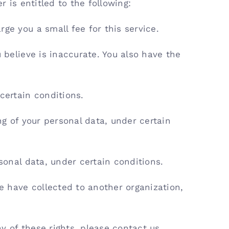
r is entitled to the following:
ge you a small fee for this service.
 believe is inaccurate. You also have the
certain conditions.
ng of your personal data, under certain
sonal data, under certain conditions.
we have collected to another organization,
y of these rights, please contact us.