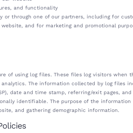
ures, and functionality
y or through one of our partners, including for cus
e website, and for marketing and promotional purp
 of using log files. These files log visitors when t
 analytics. The information collected by log files i
ISP), date and time stamp, referring/exit pages, and
onally identifiable. The purpose of the information 
bsite, and gathering demographic information.
Policies