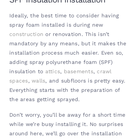
Ideally, the best time to consider having
spray foam installed is during new
construction
or renovation. This isn’t
mandatory by any means, but it makes the
installation process much easier. Even so,
adding spray polyurethane foam (SPF)
insulation to
attics
,
basements
,
crawl
spaces
,
walls
, and subfloors is pretty easy.
Everything starts with the preparation of
the areas getting sprayed.
Don’t worry, you’ll be away for a short time
while we’re busy installing it. No surprises
around here, we’ll go over the installation