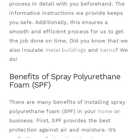
process in detail with you beforehand. The
informative instructions we provide keeps
you safe. Additionally, this ensures a
smooth and efficient process for us to get
the job done on time. Did you know that we
also insulate
metal buildings
and
barns
? We
do!
Benefits of Spray Polyurethane
Foam (SPF)
There are many benefits of installing spray
polyurethane foam (SPF) in your
home
or
business. First, SPF provides the best
protection against air and moisture. It’s