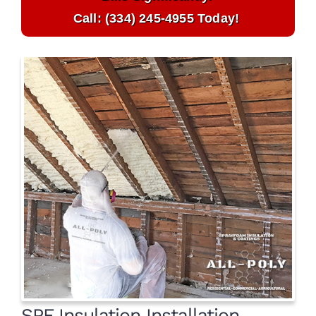
Call: (334) 245-4955 Today!
SPF Insulation Installation