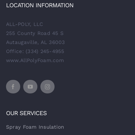
LOCATION INFORMATION
ALL-POLY, LLC
255 County Road 45 S
Autaugaville, AL 36003
Office: (334) 245-4955
www.AllPolyFoam.com
OUR SERVICES
Spray Foam Insulation