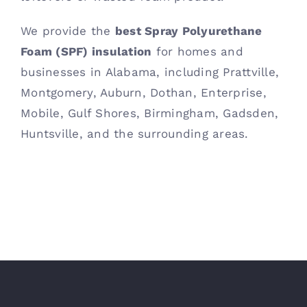
We provide the
best Spray Polyurethane
Foam (SPF) insulation
for homes and
businesses in Alabama, including Prattville,
Montgomery, Auburn, Dothan, Enterprise,
Mobile, Gulf Shores, Birmingham, Gadsden,
Huntsville, and the surrounding areas.