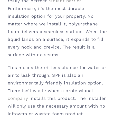
really the perfect
radiant barrier
.
Furthermore, it’s the most durable
insulation option for your property. No
matter where we install it, polyurethane
foam delivers a seamless surface. When the
liquid lands on a surface, it expands to fill
every nook and crevice. The result is a
surface with no seams.
This means there’s less chance for water or
air to leak through. SPF is also an
environmentally friendly insulation option.
There isn’t waste when a professional
company
installs this product. The installer
will only use the necessary amount with no
leftovers or wasted foam product.