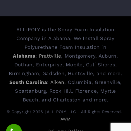
ALL-POLY is the Spray Foam Insulation
Company in Alabama. We Install Spray
Polyurethane Foam Insulation in
Alabama
:
Prattville
, Montgomery, Auburn,
Dothan, Enterprise, Mobile, Gulf Shores,
Birmingham, Gadsden, Huntsville, and more.
South Carolina
:
Aiken
, Columbia, Greenville,
Spartanburg, Rock Hill, Florence, Myrtle
Beach, and Charleston and more.
© Copyright 2026 | ALL-POLY, LLC - All Rights Reserved. |
AWM