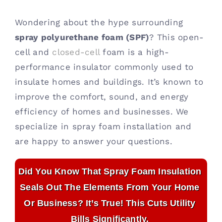
Contact
Wondering about the hype surrounding
spray polyurethane foam (SPF)
? This open-
cell and
closed-cell
foam is a high-
performance insulator commonly used to
insulate homes and buildings. It’s known to
improve the comfort, sound, and energy
efficiency of homes and businesses. We
specialize in spray foam installation and
are happy to answer your questions.
Did You Know That Spray Foam Insulation
Seals Out The Elements From Your Home
Or Business? It’s True! This Cuts Utility
Bills Significantly.