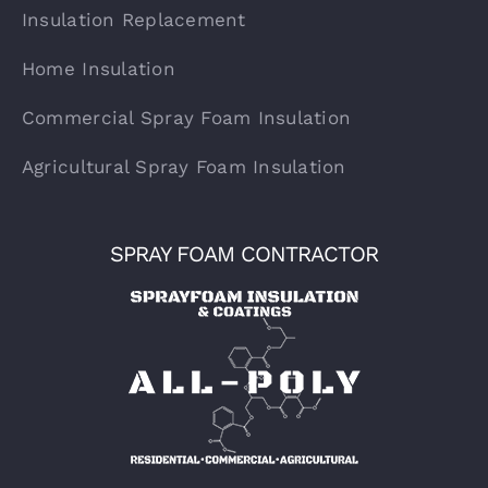
Insulation Replacement
Home Insulation
Commercial Spray Foam Insulation
Agricultural Spray Foam Insulation
SPRAY FOAM CONTRACTOR